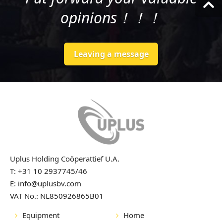
opinions！！！
Leaving a message
Uplus Holding Coöperattief U.A.
T: +31 10 2937745/46
E: info@uplusbv.com
VAT No.: NL850926865B01
Equipment
Home