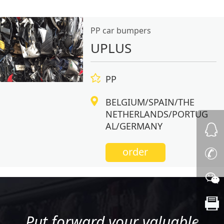
PP car bumpers
UPLUS
PP
BELGIUM/SPAIN/THE
NETHERLANDS/PORTUG
AL/GERMANY
order
Put forward your valuable