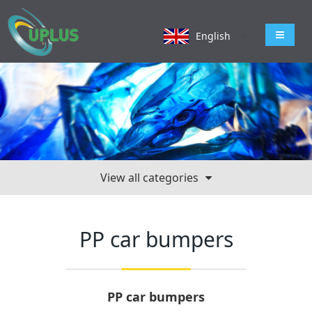
导航切
English
View all categories
PP car bumpers
PP car bumpers