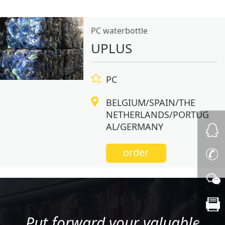
PC waterbottle
UPLUS
PC
BELGIUM/SPAIN/THE
NETHERLANDS/PORTUG
AL/GERMANY
order
Put forward your valuable