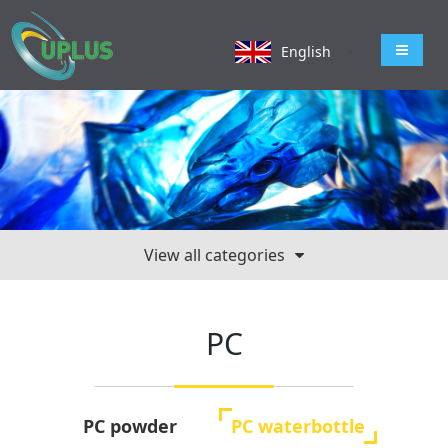
导航切
English
View all categories
PC
PC powder
PC waterbottle