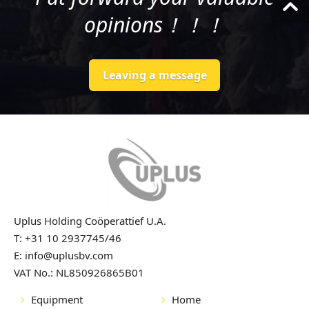
opinions！！！
Leaving a message
Uplus Holding Coöperattief U.A.
T: +31 10 2937745/46
E: info@uplusbv.com
VAT No.: NL850926865B01
Equipment
Home