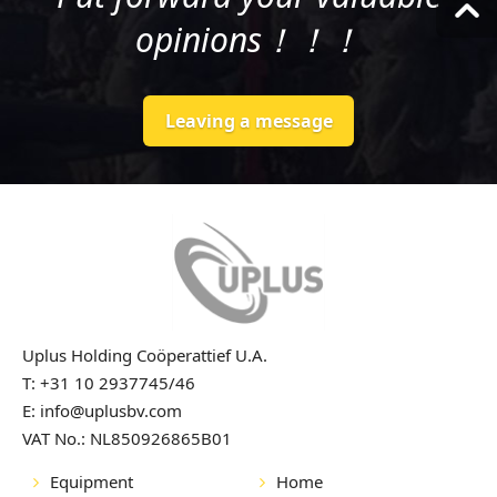
opinions！！！
Leaving a message
Uplus Holding Coöperattief U.A.
T: +31 10 2937745/46
E: info@uplusbv.com
VAT No.: NL850926865B01
Equipment
Home