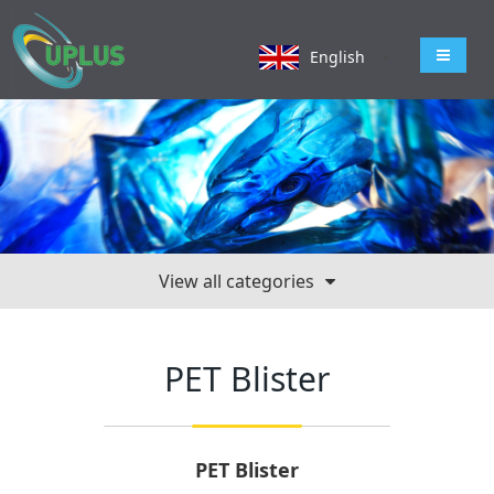
导航切
English
View all categories
PET Blister
PET Blister