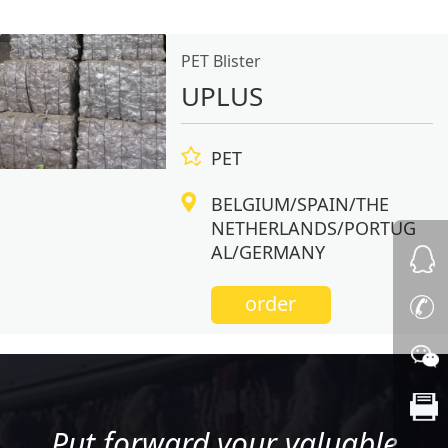
PET Blister
UPLUS
PET
BELGIUM/SPAIN/THE
NETHERLANDS/PORTUG
AL/GERMANY
order
Put forward your valuable