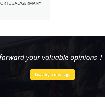
PORTUGAL/GERMANY
 forward your valuable opinion
Leaving a message