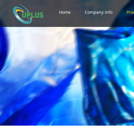
Home
Company info
Pro