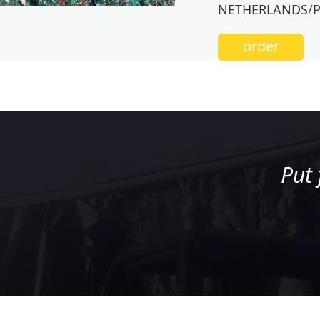
NETHERLANDS/
order
Put