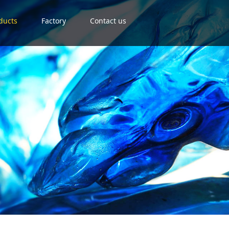
ducts
Factory
Contact us