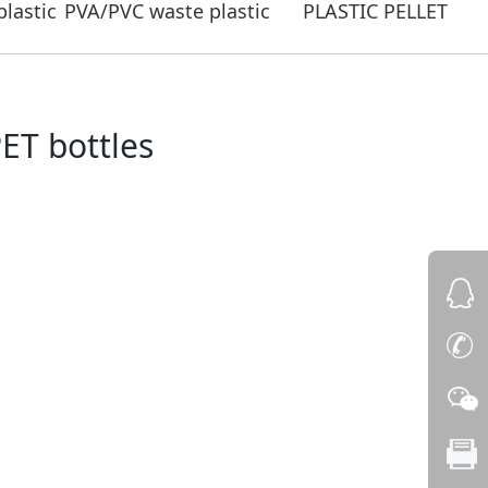
lastic
PVA/PVC waste plastic
PLASTIC PELLET
ET bottles