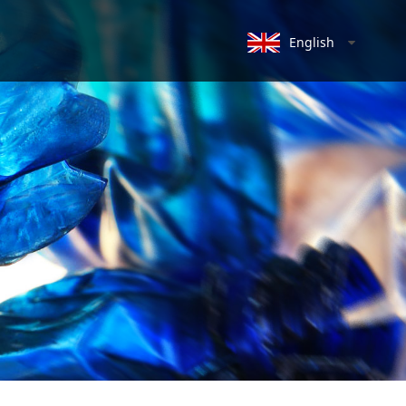
English