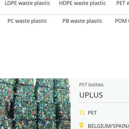
LDPE waste plastic
HDPE waste plastic
PET w
PC waste plastic
PB waste plastic
POM w
PET bottles
UPLUS
PET
BELGIUM/SPAIN