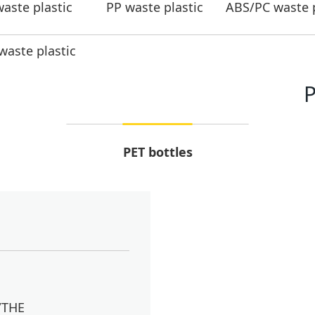
aste plastic
PP waste plastic
ABS/PC waste p
aste plastic
P
PET bottles
/THE