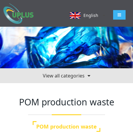
导航切
English
View all categories
POM production waste
POM production waste