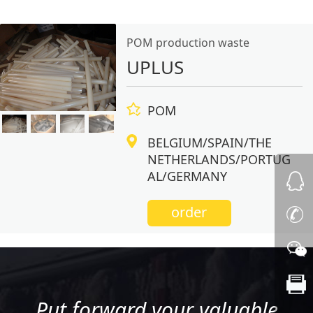
POM production waste
UPLUS
POM
BELGIUM/SPAIN/THE
NETHERLANDS/PORTUG
AL/GERMANY
order
Put forward your valuable