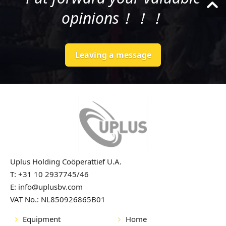
opinions！！！
Leaving a message
Uplus Holding Coöperattief U.A.
T: +31 10 2937745/46
E: info@uplusbv.com
VAT No.: NL850926865B01
Equipment
Home